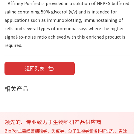
– Affinity Purified is provided in a solution of HEPES buffered
saline containing 50% glycerol (v/v) and is intended for
applications such as immunoblotting, immunostaining of
cells and several types of immunoassays where the higher
signal-to-noise ratio achieved with this enriched product is
required.
返回列表
相关产品
领先的、专业致力于生物科研产品供应商
BioPcr主要经营细胞学、免疫学、分子生物学领域科研试剂、实验