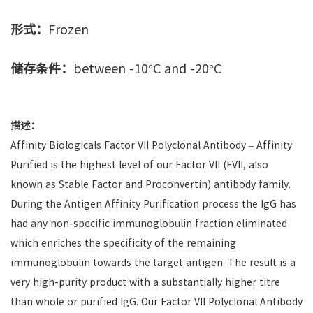
形式：
Frozen
储存条件：
between -10°C and -20°C
描述：
Affinity Biologicals Factor VII Polyclonal Antibody – Affinity
Purified is the highest level of our Factor VII (FVII, also
known as Stable Factor and Proconvertin) antibody family.
During the Antigen Affinity Purification process the IgG has
had any non-specific immunoglobulin fraction eliminated
which enriches the specificity of the remaining
immunoglobulin towards the target antigen. The result is a
very high-purity product with a substantially higher titre
than whole or purified IgG. Our Factor VII Polyclonal Antibody