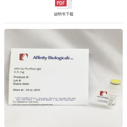
说明书下载