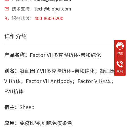
技术支持：
tech@biopcr.com
服务热线：
400-860-6200
详细介绍
咨询
产品名称：
Factor VII多克隆抗体-亲和纯化
别名：
凝血因子VII多克隆抗体–亲和纯化；凝血因子
热线
VII抗体；Factor VII Antibody；Factor VII抗体；
FVII抗体
宿主：
Sheep
应用：
免疫印迹,细胞免疫染色