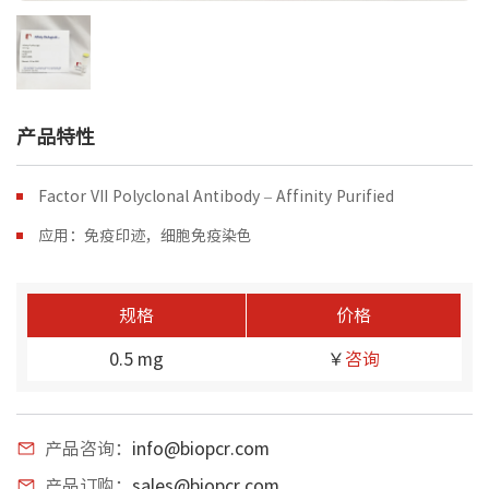
产品特性
Factor VII Polyclonal Antibody – Affinity Purified
应用：免疫印迹，细胞免疫染色
规格
价格
0.5 mg
￥
咨询
产品咨询：
info@biopcr.com
产品订购：
sales@biopcr.com