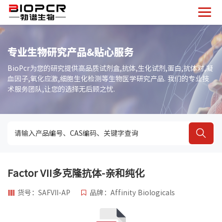
专业生物研究产品&贴心服务
BioPcr为您的研究提供高品质试剂盒,抗体,生化试剂,蛋白,抗体对,凝
血因子,氧化应激,细胞生化检测等生物医学研究产品. 我们的专业技
术服务团队,让您的选择无后顾之忧.
Factor VII多克隆抗体-亲和纯化
货号：SAFVII-AP
品牌：Affinity Biologicals