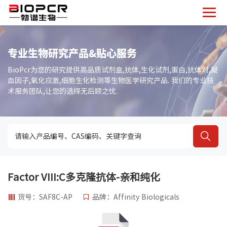
专业生物研究产品&贴心服务
BioPcr为您的研究提供高品质试剂盒,抗体,生化试剂,蛋白,抗体对,凝
血因子,氧化应激,细胞生化检测等生物医学研究产品. 我们的专业技
术服务团队,让您的选择无后顾之忧.
Factor VIII:C多克隆抗体-亲和纯化
货号：SAF8C-AP
品牌：Affinity Biologicals