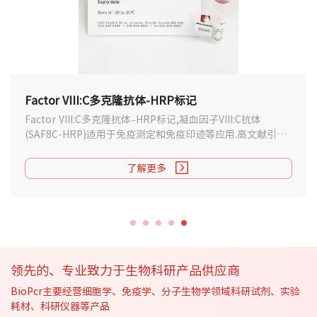
Factor VIII:C多克隆抗体-HRP标记
Factor VIII:C多克隆抗体–HRP标记,凝血因子VIII:C抗体
(SAF8C-HRP)适用于免疫测定和免疫印迹等应用.高文献引用
数据,支持说明书下载.
了解更多
领先的、专业致力于生物科研产品供应商
BioPcr主要经营细胞学、免疫学、分子生物学领域科研试剂、实验
耗材、科研仪器等产品