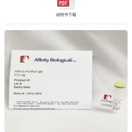
说明书下载