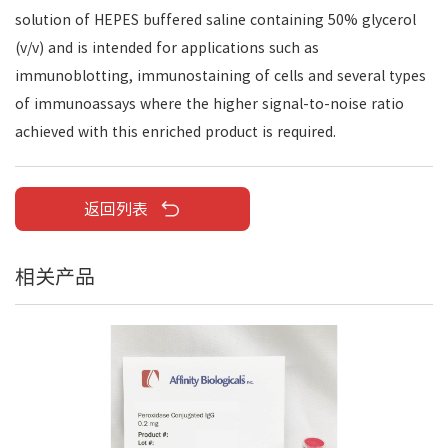
solution of HEPES buffered saline containing 50% glycerol
(v/v) and is intended for applications such as
immunoblotting, immunostaining of cells and several types
of immunoassays where the higher signal-to-noise ratio
achieved with this enriched product is required.
返回列表
相关产品