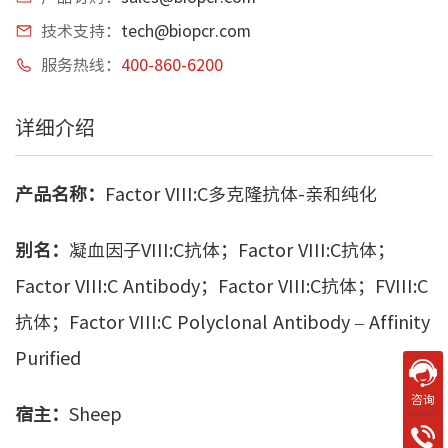
技术支持：
tech@biopcr.com
服务热线：
400-860-6200
详细介绍
产品名称：
Factor VIII:C多克隆抗体-亲和纯化
别名：
凝血因子VIII:C抗体；Factor VIII:C抗体；
Factor VIII:C Antibody；Factor VIII:C抗体；FVIII:C
抗体；Factor VIII:C Polyclonal Antibody – Affinity
Purified
咨询
宿主：
Sheep