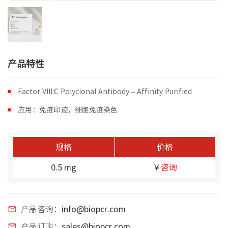
产品特性
Factor VIII:C Polyclonal Antibody – Affinity Purified
应用：免疫印迹，细胞免疫染色
规格
价格
0.5 mg
￥
咨询
产品咨询：
info@biopcr.com
产品订购：
sales@biopcr.com