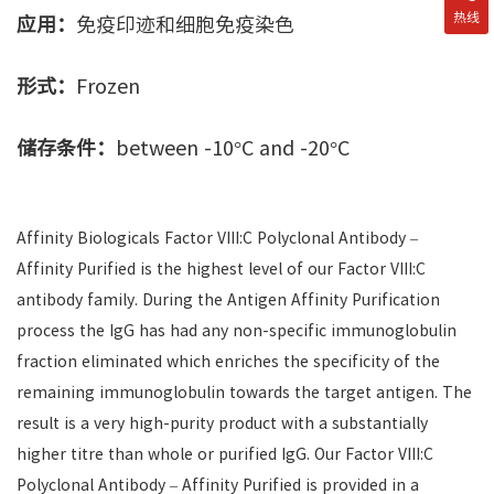
热线
应用：
免疫印迹和细胞免疫染色
形式：
Frozen
储存条件：
between -10°C and -20°C
Affinity Biologicals Factor VIII:C Polyclonal Antibody –
Affinity Purified is the highest level of our Factor VIII:C
antibody family. During the Antigen Affinity Purification
process the IgG has had any non-specific immunoglobulin
fraction eliminated which enriches the specificity of the
remaining immunoglobulin towards the target antigen. The
result is a very high-purity product with a substantially
higher titre than whole or purified IgG. Our Factor VIII:C
Polyclonal Antibody – Affinity Purified is provided in a